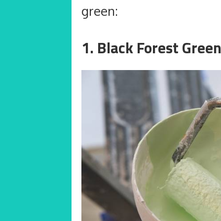
green:
1. Black Forest Gree