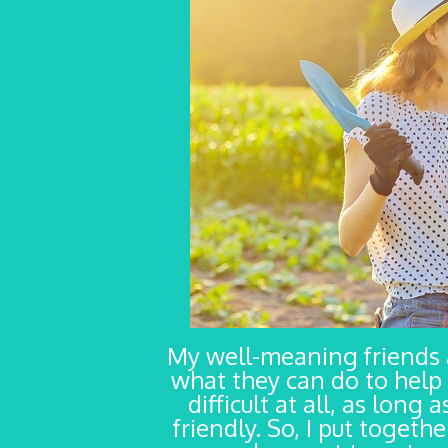
My well-meaning friends
what they can do to help 
difficult at all, as long
friendly. So, I put togeth