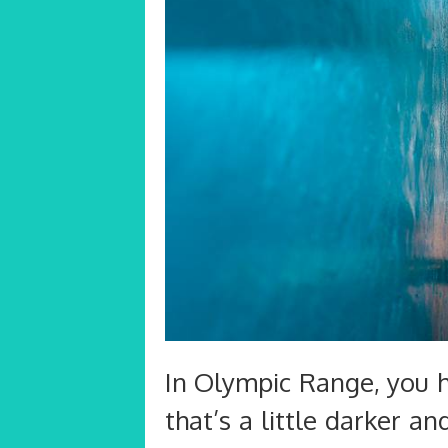
In Olympic Range, you h
that’s a little darker 