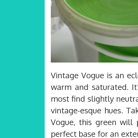
Vintage Vogue is an ecl
warm and saturated. It’
most find slightly neut
vintage-esque hues. Tak
Vogue, this green will 
perfect base for an exte