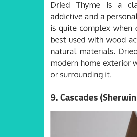
Dried Thyme is a clas
addictive and a persona
is quite complex when c
best used with wood a
natural materials. Drie
modern home exterior wi
or surrounding it.
9. Cascades (Sherwin