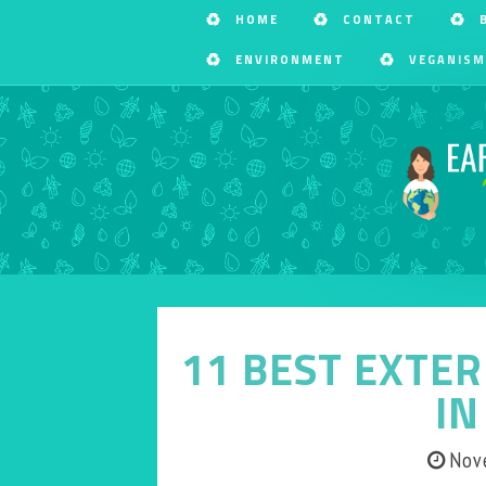
HOME
CONTACT
ENVIRONMENT
VEGANISM
11 BEST EXTER
IN
Nov