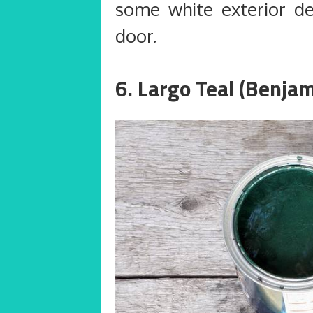
some white exterior d
door.
6. Largo Teal (Benja