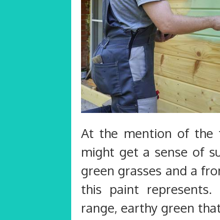
At the mention of the 
might get a sense of su
green grasses and a fro
this paint represents
range, earthy green tha