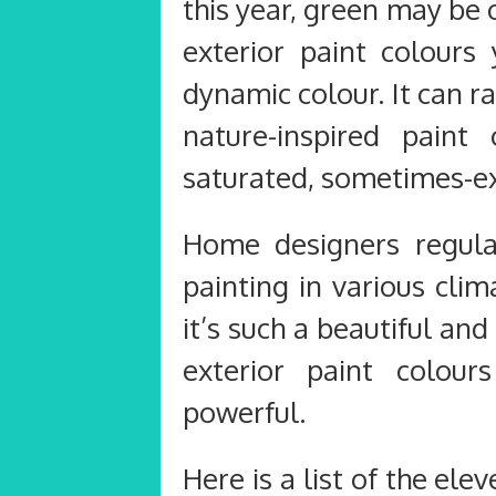
this year, green may be
exterior paint colours
dynamic colour. It can 
nature-inspired pain
saturated, sometimes-e
Home designers regular
painting in various cli
it’s such a beautiful an
exterior paint colou
powerful.
Here is a list of the ele