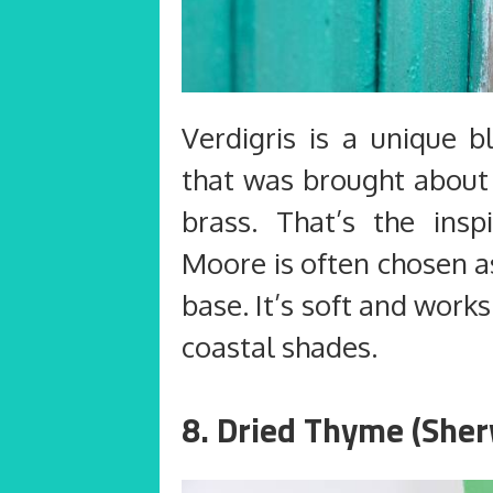
Verdigris is a unique b
that was brought about 
brass. That’s the insp
Moore is often chosen a
base. It’s soft and work
coastal shades.
8. Dried Thyme (Sher