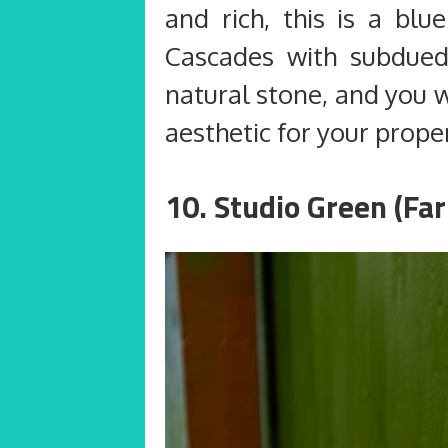
and rich, this is a blu
Cascades with subdue
natural stone, and you w
aesthetic for your prope
10. Studio Green (Far