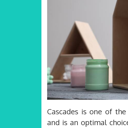
Cascades is one of the 
and is an optimal choic