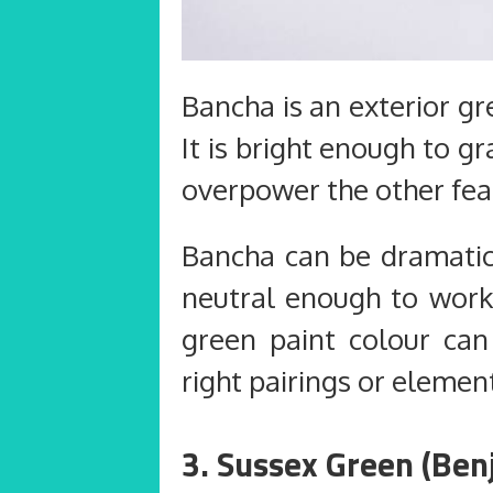
Bancha is an exterior g
It is bright enough to g
overpower the other fea
Bancha can be dramatic 
neutral enough to work 
green paint colour can
right pairings or element
3. Sussex Green (Be