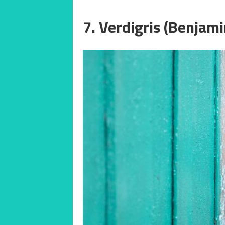
7. Verdigris (Benjam