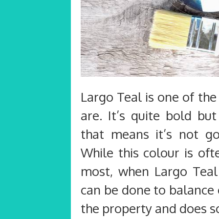
Largo Teal is one of the
are. It’s quite bold bu
that means it’s not g
While this colour is oft
most, when Largo Teal i
can be done to balance
the property and does s