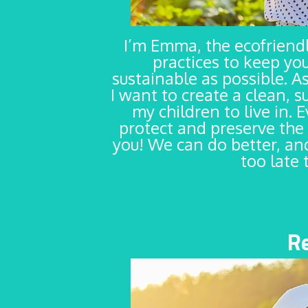
I’m Emma, the ecofrien
practices to keep yo
sustainable as possible. As
I want to create a clean, s
my children to live in. 
protect and preserve the 
you! We can do better, and
too late 
R