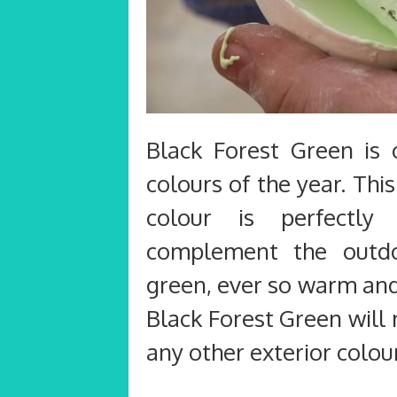
Black Forest Green is 
colours of the year. Thi
colour is perfectl
complement the outdo
green, ever so warm and
Black Forest Green will
any other exterior colou