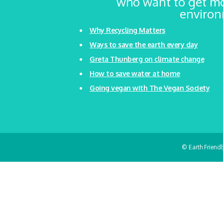
who want to get mo
environm
Why Recycling Matters
Ways to save the earth every day
Greta Thunberg on climate change
How to save water at home
Going vegan with The Vegan Society
© Earth Friend