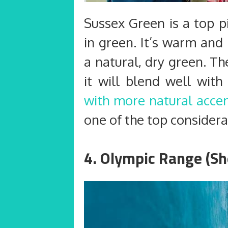
Sussex Green is a top p
in green. It’s warm and
a natural, dry green. Th
it will blend well wit
with more natural acce
one of the top considerat
4. Olympic Range (Sh