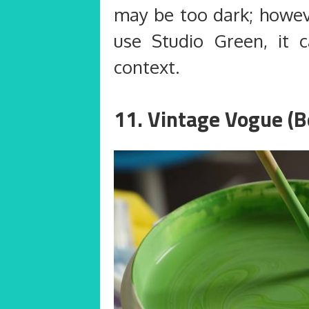
may be too dark; howev
use Studio Green, it 
context.
11. Vintage Vogue (