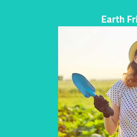
Earth F