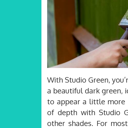
With Studio Green, you’r
a beautiful dark green,
to appear a little more
of depth with Studio 
other shades. For mos