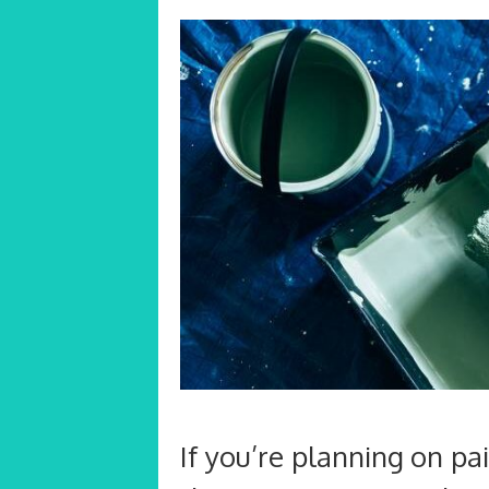
If you’re planning on pa