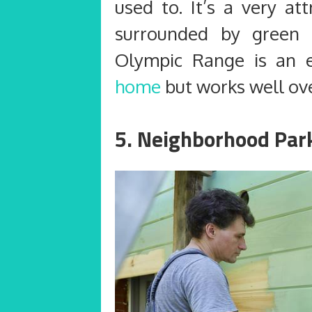
used to. It’s a very at
surrounded by green g
Olympic Range is an e
home
but works well ove
5. Neighborhood Park