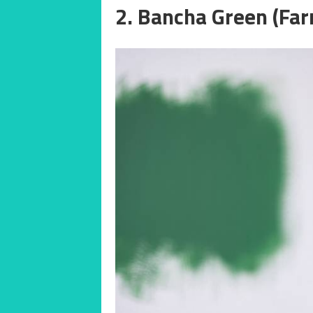
2. Bancha Green (Far