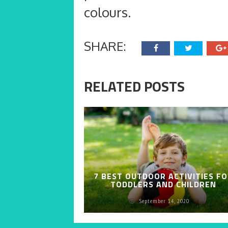
colours.
SHARE:
RELATED POSTS
7 BEST OUTDOOR ACTIVITIES F
TODDLERS AND CHILDREN
September 14, 2020