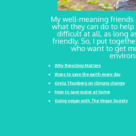
My well-meaning friends
what they can do to help 
difficult at all, as long
friendly. So, I put togeth
who want to get mo
environm
Why Recycling Matters
Ways to save the earth every day
Greta Thunberg on climate change
How to save water at home
Going vegan with The Vegan Society