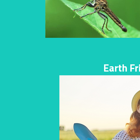
Earth F