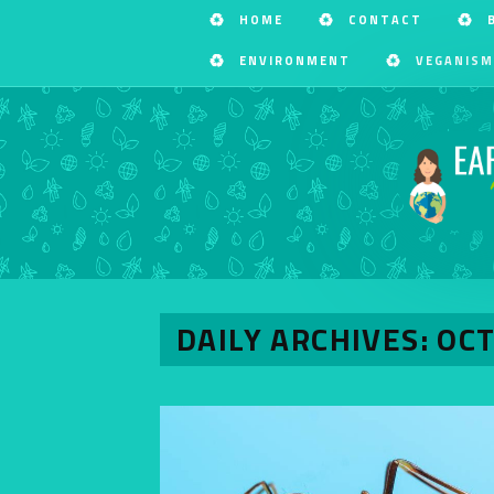
HOME
CONTACT
ENVIRONMENT
VEGANISM
DAILY ARCHIVES: OC