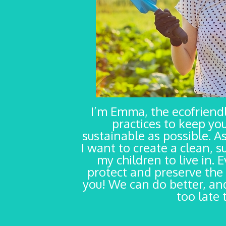
I’m Emma, the ecofrien
practices to keep yo
sustainable as possible. As
I want to create a clean, s
my children to live in. 
protect and preserve the 
you! We can do better, and
too late 