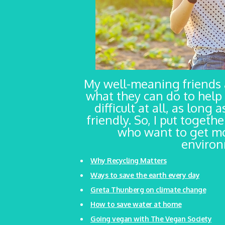
My well-meaning friends
what they can do to help 
difficult at all, as long
friendly. So, I put togeth
who want to get mo
environm
Why Recycling Matters
Ways to save the earth every day
Greta Thunberg on climate change
How to save water at home
Going vegan with The Vegan Society