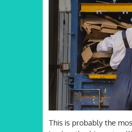
This is probably the most