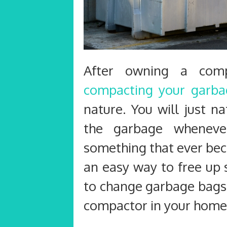
After owning a com
compacting your garba
nature. You will just n
the garbage whenever
something that ever bec
an easy way to free up 
to change garbage bags
compactor in your home