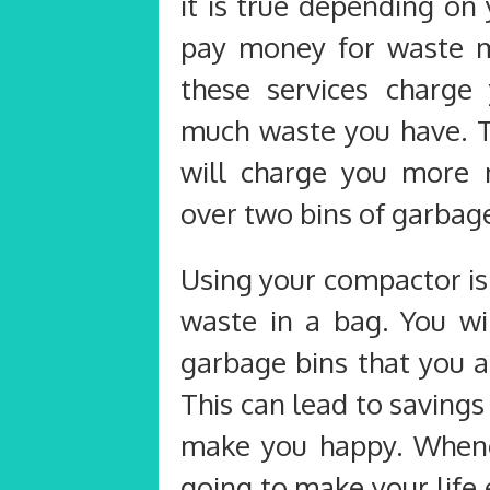
it is true depending on
pay money for waste 
these services charg
much waste you have. 
will charge you more 
over two bins of garbag
Using your compactor is
waste in a bag. You w
garbage bins that you a
This can lead to savings 
make you happy. Whene
going to make your life 