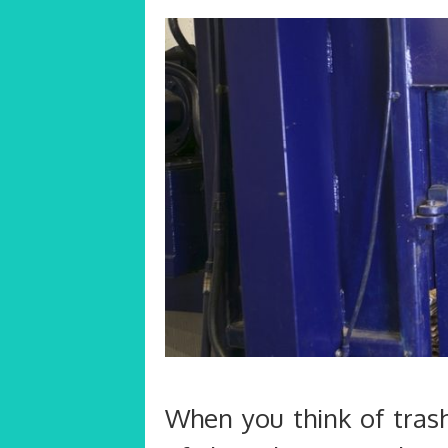
When you think of trash