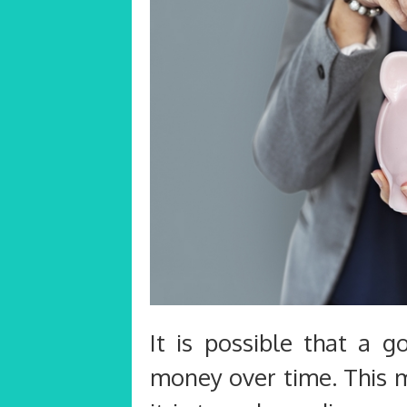
It is possible that a 
money over time. This 