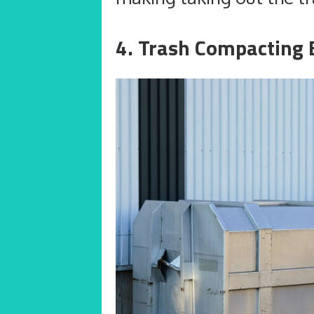
4. Trash Compacting