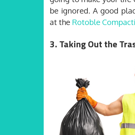
be ignored. A good plac
at the
Rotoble Compact
3. Taking Out the Tr