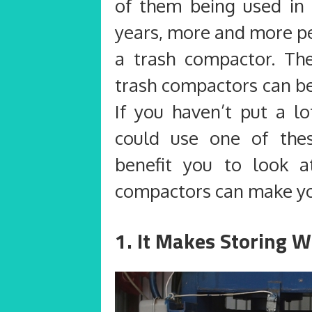
of them being used in 
years, more and more pe
a trash compactor. Th
trash compactors can be
If you haven’t put a l
could use one of the
benefit you to look a
compactors can make your
1. It Makes Storing W