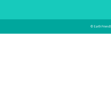
© Earth Friend