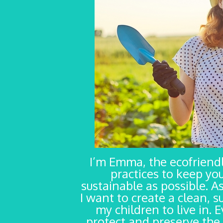
I’m Emma, the ecofrien
practices to keep yo
sustainable as possible. As
I want to create a clean, s
my children to live in. 
protect and preserve the 