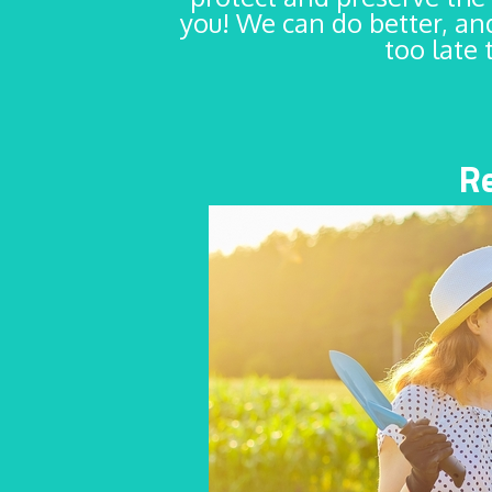
you! We can do better, and
too late 
R