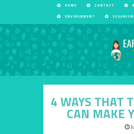
HOME
CONTACT
ENVIRONMENT
VEGANISM
4 WAYS THAT 
CAN MAKE Y
J