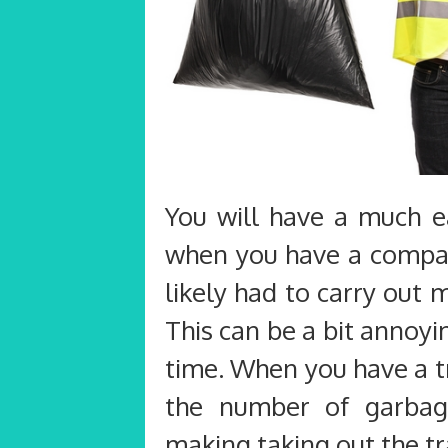
You will have a much ea
when you have a compact
likely had to carry out
This can be a bit annoyin
time. When you have a t
the number of garbag
making taking out the tr