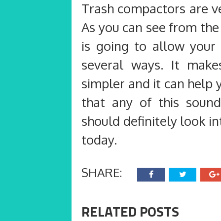
Trash compactors are ve
As you can see from the
is going to allow your
several ways. It make
simpler and it can help y
that any of this soun
should definitely look i
today.
SHARE:
RELATED POSTS