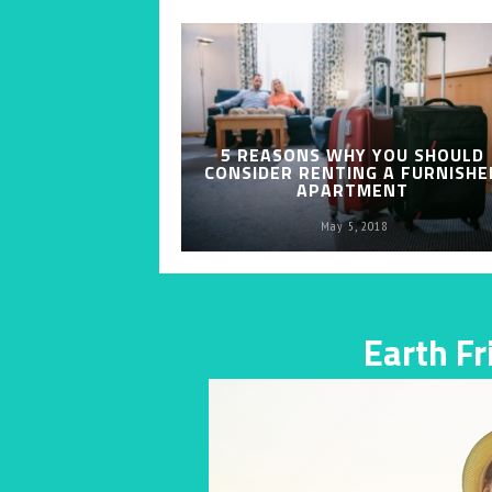
5 REASONS WHY YOU SHOULD
CONSIDER RENTING A FURNISHE
APARTMENT
May 5, 2018
Earth F