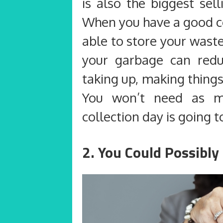
is also the biggest sel
When you have a good co
able to store your wast
your garbage can redu
taking up, making thing
You won’t need as
collection day is going t
2. You Could Possibl