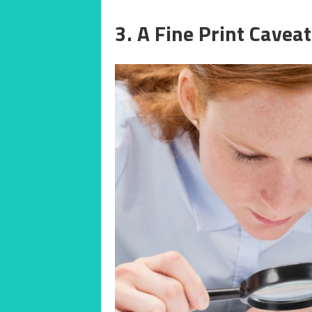
3. A Fine Print Caveat