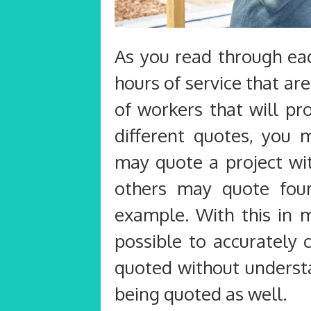
As you read through ea
hours of service that ar
of workers that will p
different quotes, you
may quote a project wi
others may quote fou
example. With this in m
possible to accurately 
quoted without understa
being quoted as well.