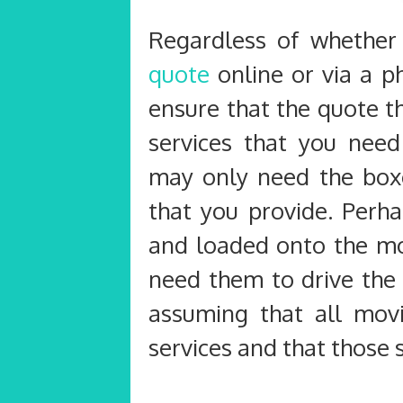
Regardless of whether
quote
online or via a p
ensure that the quote th
services that you nee
may only need the boxe
that you provide. Perh
and loaded onto the mo
need them to drive the
assuming that all mov
services and that those 