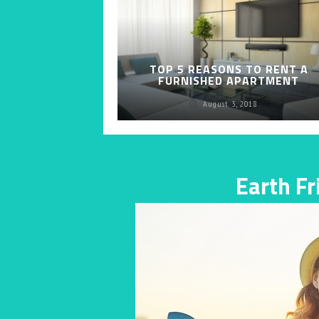
TOP 5 REASONS TO RENT A
FURNISHED APARTMENT
August 3, 2018
Earth F