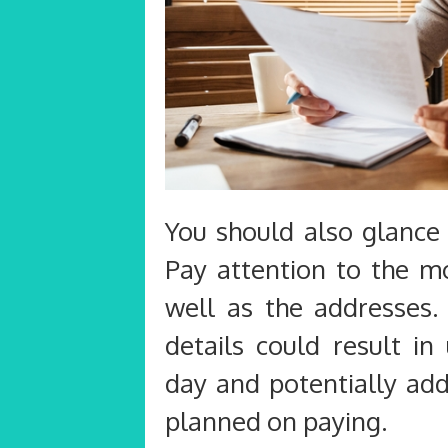
You should also glance 
Pay attention to the m
well as the addresses.
details could result i
day and potentially add
planned on paying.