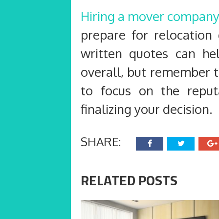
Hiring a mover compan
prepare for relocation
written quotes can he
overall, but remember t
to focus on the repu
finalizing your decision.
SHARE:
RELATED POSTS