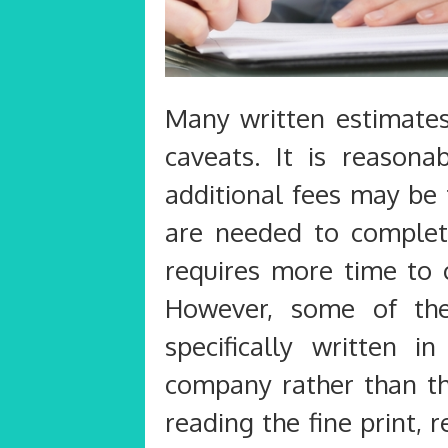
Many written estimates
caveats. It is reasona
additional fees may be 
are needed to complete
requires more time to 
However, some of the
specifically written 
company rather than tha
reading the fine print,