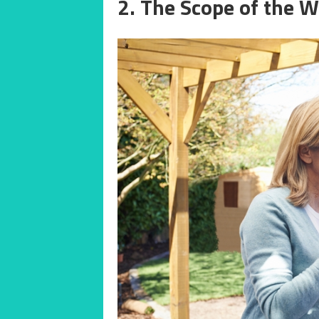
2. The Scope of the 