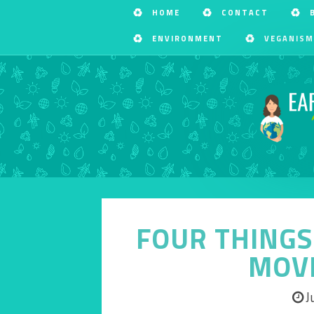
HOME
CONTACT
ENVIRONMENT
VEGANISM
FOUR THINGS 
MOV
J