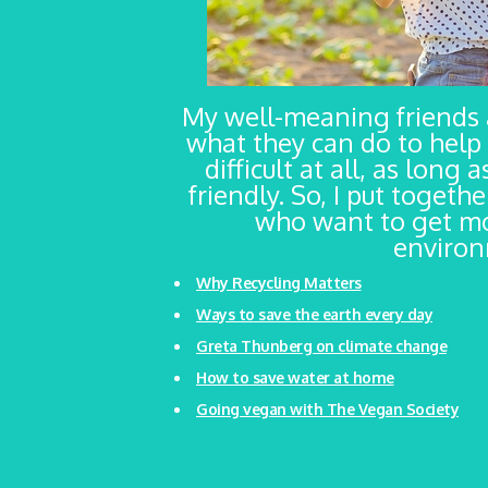
My well-meaning friends
what they can do to help 
difficult at all, as long
friendly. So, I put togeth
who want to get mo
environm
Why Recycling Matters
Ways to save the earth every day
Greta Thunberg on climate change
How to save water at home
Going vegan with The Vegan Society