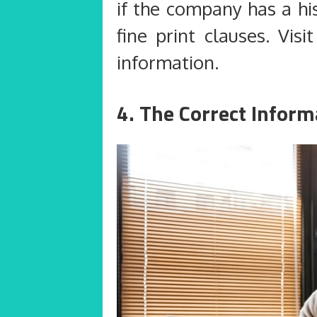
if the company has a hi
fine print clauses. Visi
information.
4. The Correct Inform