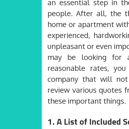
an essential step in t
people. After all, the 
home or apartment witho
experienced, hardwork
unpleasant or even impo
may be looking for 
reasonable rates, yo
company that will not
review various quotes 
these important things.
1. A List of Included 