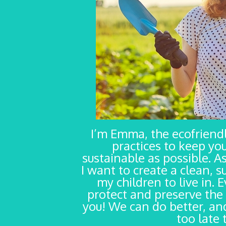
I’m Emma, the ecofrien
practices to keep yo
sustainable as possible. As
I want to create a clean, s
my children to live in. 
protect and preserve the 
you! We can do better, and
too late 