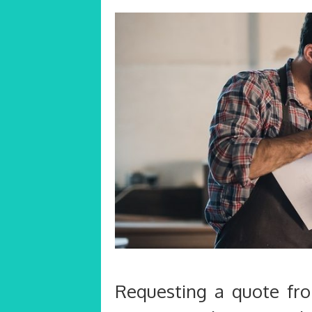
Requesting a quote fr