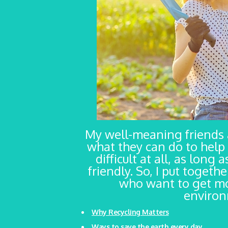
My well-meaning friends
what they can do to help 
difficult at all, as long
friendly. So, I put togeth
who want to get mo
environm
Why Recycling Matters
Ways to save the earth every day