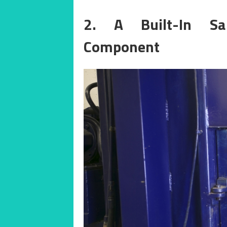
2. A Built-In Sa
Component