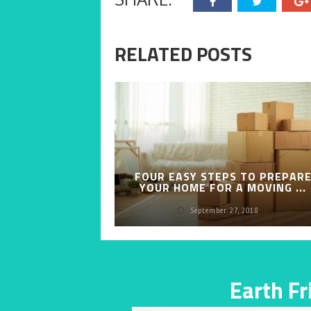
RELATED POSTS
FOUR EASY STEPS TO PREPAR
YOUR HOME FOR A MOVING ...
September 27, 2018
Earth F