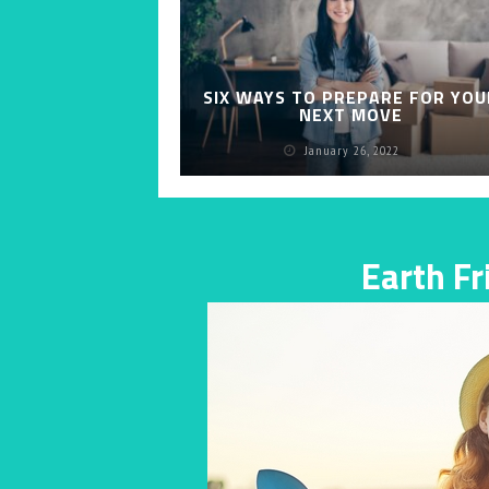
SIX WAYS TO PREPARE FOR YOU
NEXT MOVE
January 26, 2022
Earth F