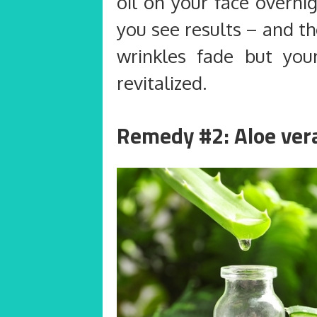
oil on your face overni
you see results – and th
wrinkles fade but your
revitalized.
Remedy #2: Aloe ver