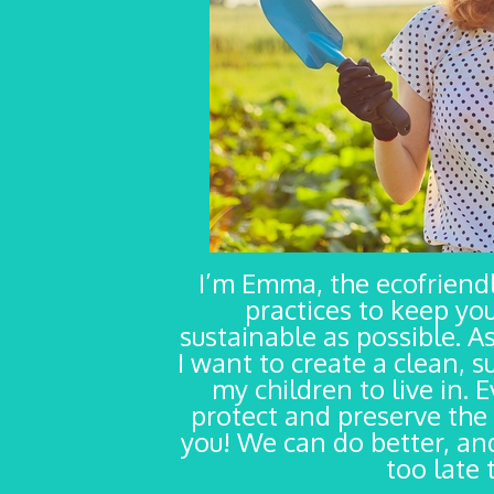
I’m Emma, the ecofrien
practices to keep yo
sustainable as possible. As
I want to create a clean, s
my children to live in. 
protect and preserve the 
you! We can do better, and
too late 