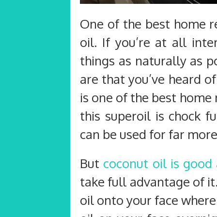
One of the best home re
oil. If you’re at all int
things as naturally as p
are that you’ve heard of
is one of the best home
this superoil is chock f
can be used for far more
But
coconut oil is good
take full advantage of it
oil onto your face where