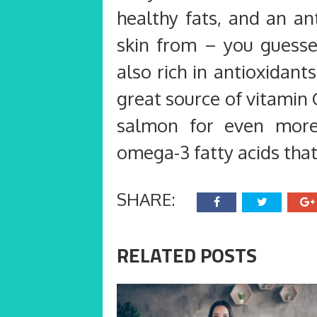
healthy fats, and an an
skin from – you guessed
also rich in antioxidan
great source of vitamin C
salmon for even more h
omega-3 fatty acids tha
SHARE:
RELATED POSTS