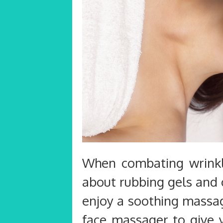
When combating wrinkle
about rubbing gels and 
enjoy a soothing massag
face massager to give 