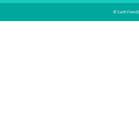
© Earth Friend