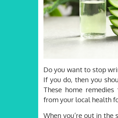
Do you want to stop wri
If you do, then you shou
These home remedies f
from your local health f
When you’re out in the 