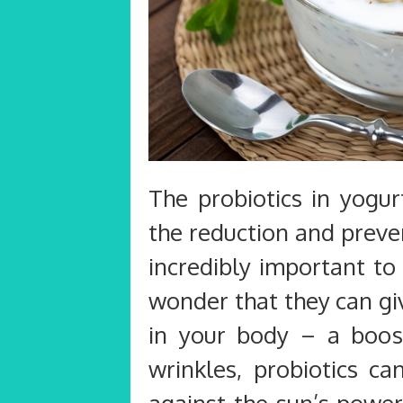
The probiotics in yogur
the reduction and preven
incredibly important to
wonder that they can gi
in your body – a boost
wrinkles, probiotics ca
against the sun’s power