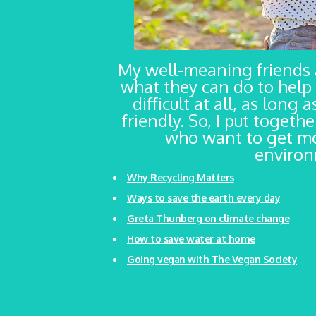
My well-meaning friends
what they can do to help 
difficult at all, as long
friendly. So, I put togeth
who want to get mo
environm
Why Recycling Matters
Ways to save the earth every day
Greta Thunberg on climate change
How to save water at home
Going vegan with The Vegan Society