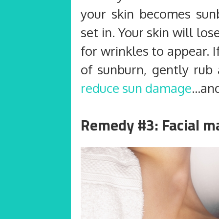
your skin becomes sun
set in. Your skin will lo
for wrinkles to appear. I
of sunburn, gently rub 
reduce sun damage
…and
Remedy #3: Facial m