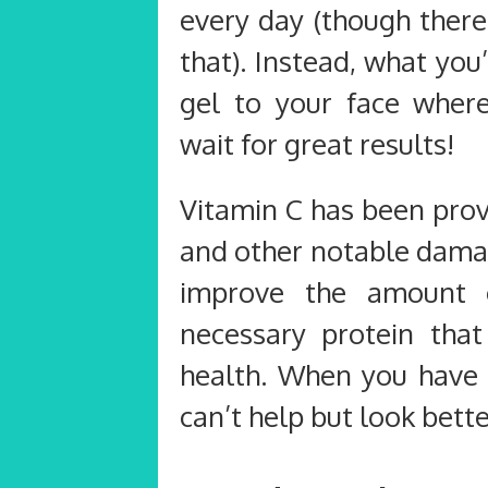
every day (though there
that). Instead, what you
gel to your face wher
wait for great results!
Vitamin C has been prov
and other notable damag
improve the amount o
necessary protein that
health. When you have h
can’t help but look bette