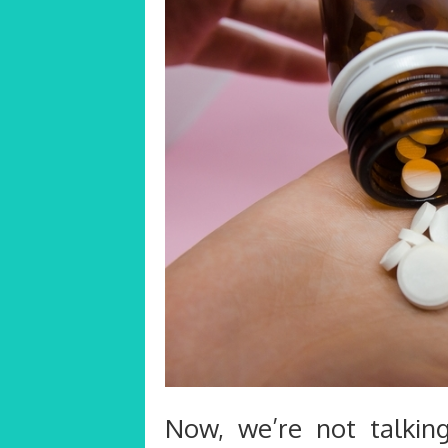
Now, we’re not talking