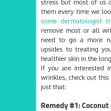
stress but most of us 
them every time we loo
some dermatologist t
remove most or all wr
need to go a more na
upsides to treating you
healthier skin in the long
If you are interested 
wrinkles, check out thi
just that:
Remedy #1: Coconut 