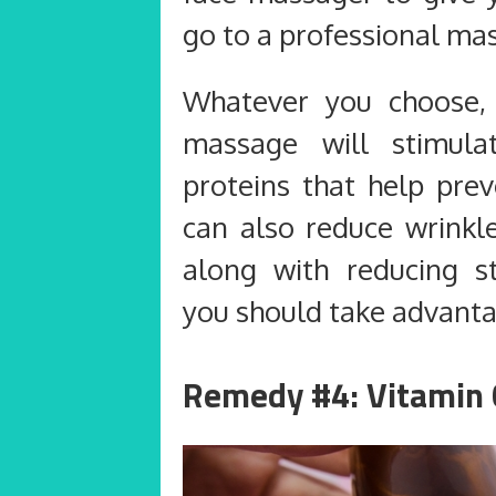
go to a professional mas
Whatever you choose, 
massage will stimula
proteins that help prev
can also reduce wrinkle
along with reducing st
you should take advantage
Remedy #4: Vitamin 