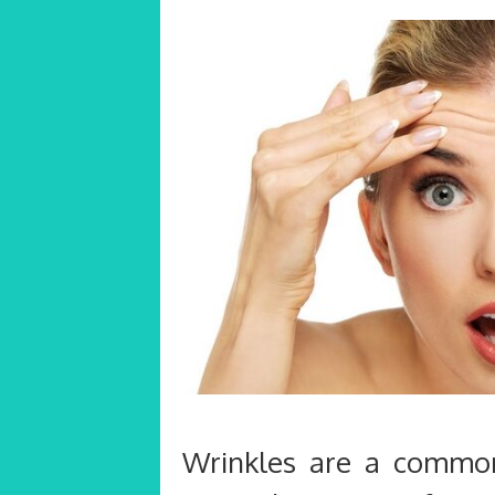
Wrinkles are a common