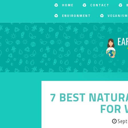
HOME
CONTACT
ENVIRONMENT
VEGANISM
7 BEST NATUR
FOR 
Sept