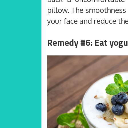
pillow. The smoothness o
your face and reduce the
Remedy #6: Eat yogu