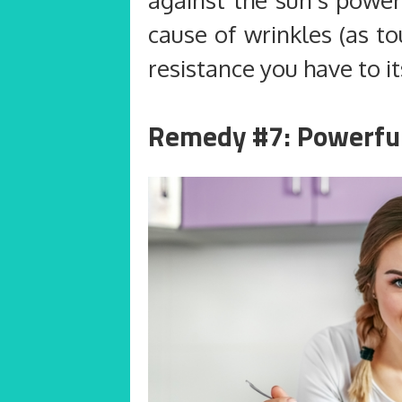
cause of wrinkles (as t
resistance you have to it
Remedy #7: Powerfu