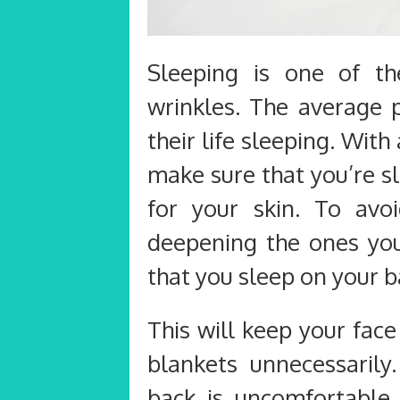
Sleeping is one of t
wrinkles. The average 
their life sleeping. With
make sure that you’re s
for your skin. To av
deepening the ones you
that you sleep on your b
This will keep your fac
blankets unnecessarily
back is uncomfortable o