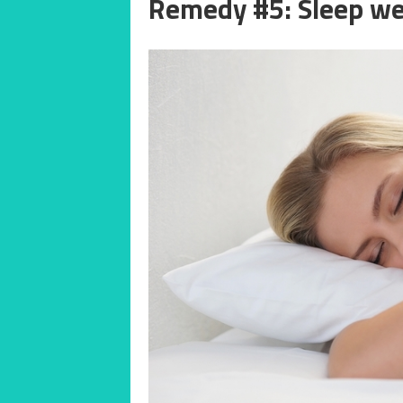
Remedy #5: Sleep we