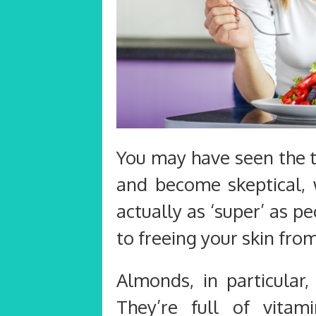
You may have seen the 
and become skeptical, 
actually as ‘super’ as p
to freeing your skin from
Almonds, in particular,
They’re full of vitami